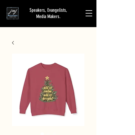
Speakers, Evangelists,
Media Makers.