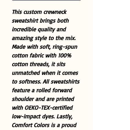
This custom crewneck
sweatshirt brings both
incredible quality and
amazing style to the mix.
Made with soft, ring-spun
cotton fabric with 100%
cotton threads, it sits
unmatched when it comes
to softness. All sweatshirts
feature a rolled forward
shoulder and are printed
with OEKO-TEX-certified
low-impact dyes. Lastly,
Comfort Colors is a proud