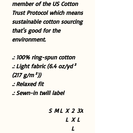
member of the US Cotton
Trust Protocol which means
sustainable cotton sourcing
that's good for the
environment.
.: 100% ring-spun cotton
.: Light fabric (6.4 oz/yd²
(217 g/m²))
.: Relaxed fit
.: Sewn-in twill label
S
M
L
X
2
3X
L
X
L
L