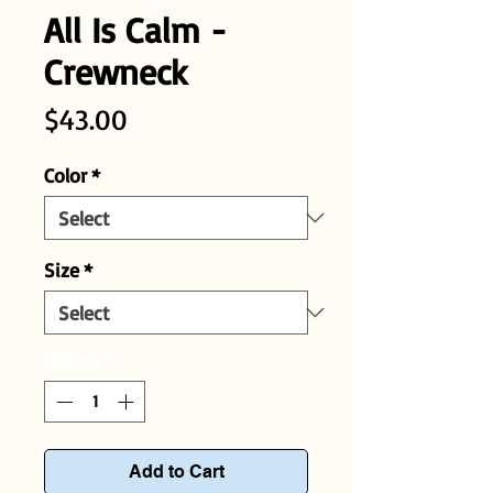
All Is Calm -
Crewneck
Price
$43.00
Color
*
Size
*
Quantity
*
Add to Cart