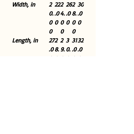
Width, in
2
22
2
26
2
30
0.
.0
4.
.0
8.
.0
0
0
0
0
0
0
0
0
0
Length, in
27
2
2
3
31
32
.0
8.
9.
0.
.0
.0
0
0
0
0
0
0
0
0
0
Sleeve length
3
3
3
3
3
38
from center
3.
4.
5.
6.
7.
.5
back, in
5
5
5
5
5
0
0
0
0
0
0