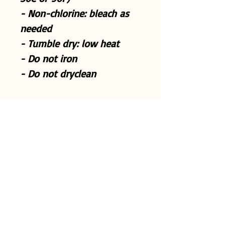
- Non-chlorine: bleach as
needed
- Tumble dry: low heat
- Do not iron
- Do not dryclean
S
M
L
X
2
3
4
5
L
X
X
X
X
L
L
L
L
Width, in
2
2
2
2
2
3
3
3
0.
2.
4.
6.
8.
0.
2.
4.
0
0
0
0
0
0
0
0
0
1
0
0
0
0
0
0
Length, in
2
2
2
3
3
3
3
3
7.
8.
9.
0.
1.
2.
3.
4.