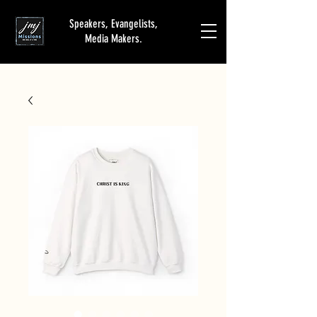
Speakers, Evangelists,
Media Makers.