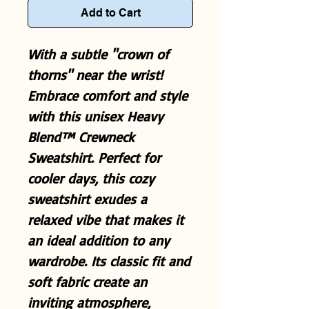
Add to Cart
With a subtle "crown of
thorns" near the wrist!
Embrace comfort and style
with this unisex Heavy
Blend™ Crewneck
Sweatshirt. Perfect for
cooler days, this cozy
sweatshirt exudes a
relaxed vibe that makes it
an ideal addition to any
wardrobe. Its classic fit and
soft fabric create an
inviting atmosphere,