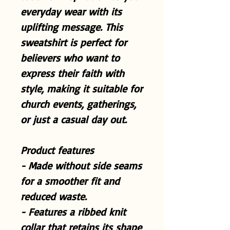
everyday wear with its
uplifting message. This
sweatshirt is perfect for
believers who want to
express their faith with
style, making it suitable for
church events, gatherings,
or just a casual day out.
Product features
- Made without side seams
for a smoother fit and
reduced waste.
- Features a ribbed knit
collar that retains its shape