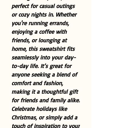
perfect for casual outings
or cozy nights in. Whether
you're running errands,
enjoying a coffee with
friends, or lounging at
home, this sweatshirt fits
seamlessly into your day-
to-day life. It’s great for
anyone seeking a blend of
comfort and fashion,
making it a thoughtful gift
for friends and family alike.
Celebrate holidays like
Christmas, or simply add a
touch of inspiration to your