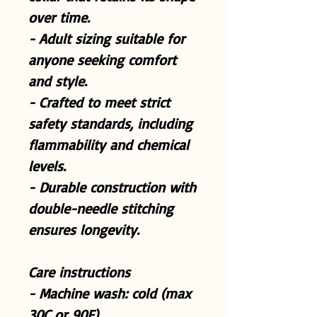
over time.
- Adult sizing suitable for
anyone seeking comfort
and style.
- Crafted to meet strict
safety standards, including
flammability and chemical
levels.
- Durable construction with
double-needle stitching
ensures longevity.
Care instructions
- Machine wash: cold (max
30C or 90F)