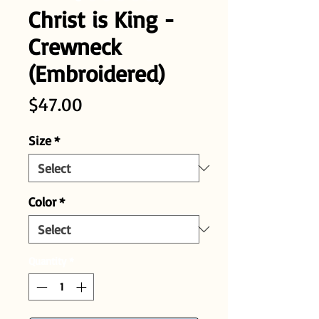
Christ is King -
Crewneck
(Embroidered)
Price
$47.00
Size
*
Color
*
Quantity
*