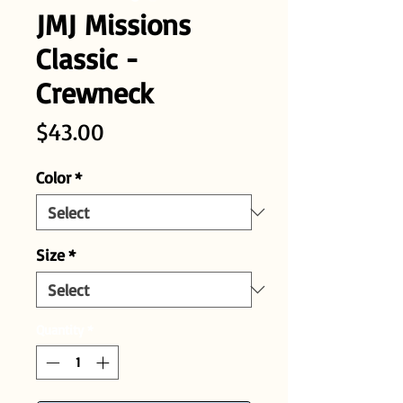
JMJ Missions
Classic -
Crewneck
Price
$43.00
Color
*
Size
*
Quantity
*