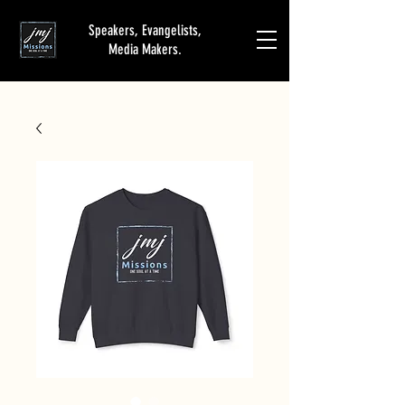
Speakers, Evangelists,
Media Makers.