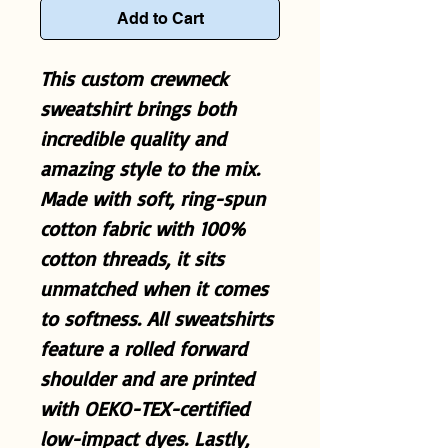
Add to Cart
This custom crewneck
sweatshirt brings both
incredible quality and
amazing style to the mix.
Made with soft, ring-spun
cotton fabric with 100%
cotton threads, it sits
unmatched when it comes
to softness. All sweatshirts
feature a rolled forward
shoulder and are printed
with OEKO-TEX-certified
low-impact dyes. Lastly,