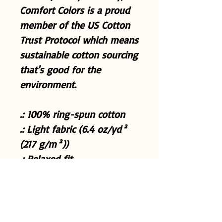
Comfort Colors is a proud
member of the US Cotton
Trust Protocol which means
sustainable cotton sourcing
that's good for the
environment.
.: 100% ring-spun cotton
.: Light fabric (6.4 oz/yd²
(217 g/m²))
.: Relaxed fit
.: Sewn-in twill label