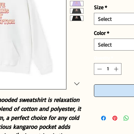
Size
*
Select
Color
*
Select
Quantity
*
ooded sweatshirt is relaxation
blend of cotton and polyester, it
m, a perfect choice for any cold
acious kangaroo pocket adds