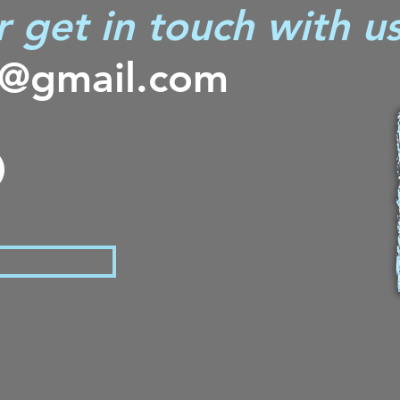
r get in touch with us
s@gmail.com