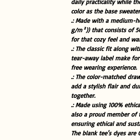
daily practicality while 
color as the base sweater 
.: Made with a medium-he
g/m²)) that consists of 
for that cozy feel and w
.: The classic fit along w
tear-away label make for 
free wearing experience.
.: The color-matched dra
add a stylish flair and du
together.
.: Made using 100% ethica
also a proud member of t
ensuring ethical and sus
The blank tee's dyes are