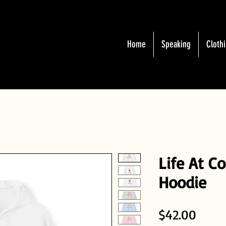
Home
Speaking
Cloth
Life At C
Hoodie
Price
$42.00