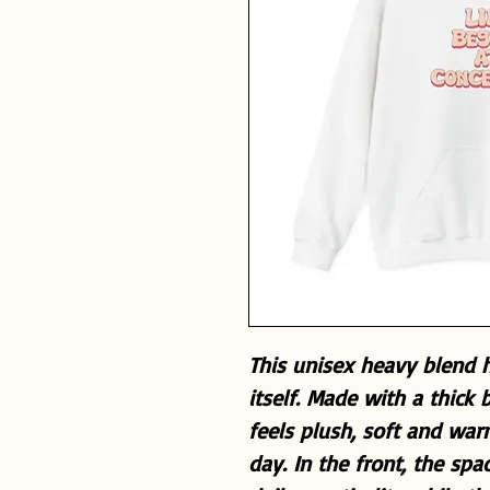
This unisex heavy blend h
itself. Made with a thick 
feels plush, soft and war
day. In the front, the sp