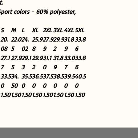
.
Sport colors - 60% polyester,
S
M
L
XL
2XL
3XL
4XL
5XL
20.
22.0
24.
25.9
27.9
29.9
31.8
33.8
08
5
02
8
9
2
9
6
27.1
27.9
29.1
29.9
31.1
31.8
33.0
33.8
7
5
3
2
0
9
7
6
33.5
34.
35.5
36.5
37.5
38.5
39.5
40.5
0
50
0
0
0
0
0
0
1.50
1.50
1.50
1.50
1.50
1.50
1.50
1.50