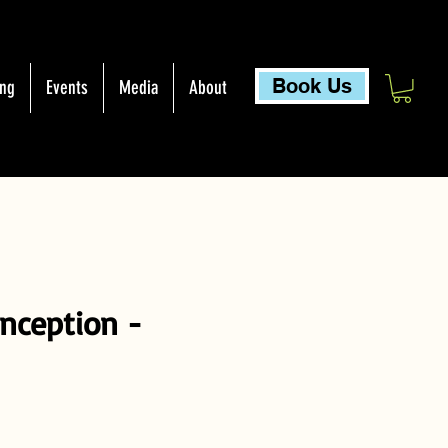
Book Us
ing
Events
Media
About
onception -