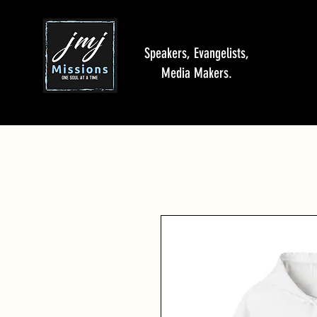
Speakers, Evangelists,
Media Makers.