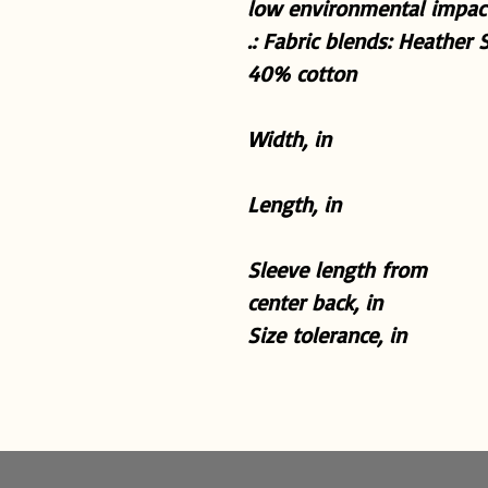
low environmental impact
.: Fabric blends: Heather 
40% cotton
Width, in
Length, in
Sleeve length from
center back, in
Size tolerance, in