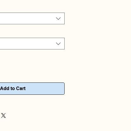
Add to Cart