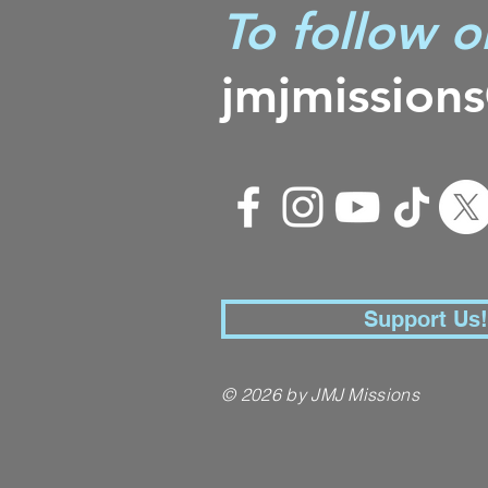
To follow o
jmjmission
Support Us!
© 2026 by JMJ Missions