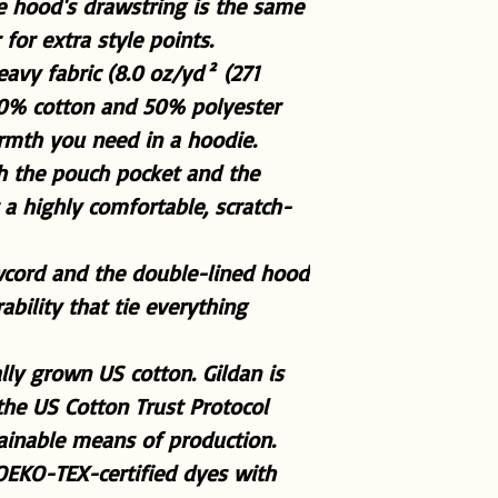
the hood's drawstring is the same
for extra style points.
avy fabric (8.0 oz/yd² (271
50% cotton and 50% polyester
armth you need in a hoodie.
ith the pouch pocket and the
a highly comfortable, scratch-
wcord and the double-lined hood
rability that tie everything
lly grown US cotton. Gildan is
he US Cotton Trust Protocol
tainable means of production.
 OEKO-TEX-certified dyes with